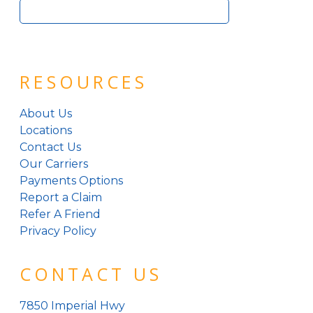
Search
for:
RESOURCES
About Us
Locations
Contact Us
Our Carriers
Payments Options
Report a Claim
Refer A Friend
Privacy Policy
CONTACT US
7850 Imperial Hwy