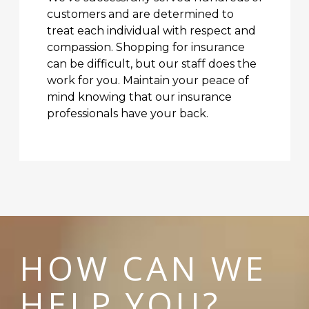
customers and are determined to
treat each individual with respect and
compassion. Shopping for insurance
can be difficult, but our staff does the
work for you. Maintain your peace of
mind knowing that our insurance
professionals have your back.
HOW CAN WE
HELP YOU?