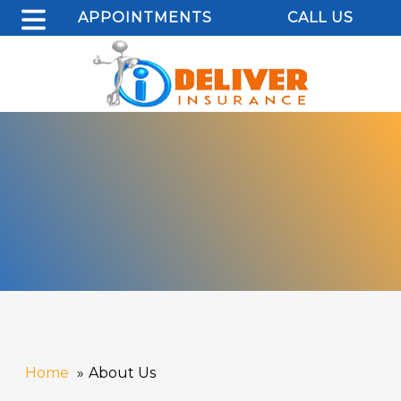
APPOINTMENTS
CALL US
Home
About Us