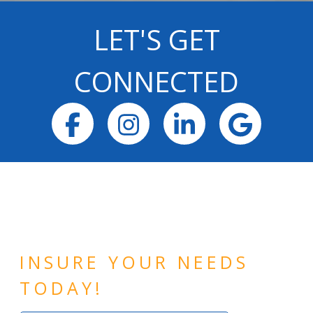
LET'S GET
CONNECTED
Facebook
Instagram
LinkedIn
Goog
INSURE YOUR NEEDS
TODAY!