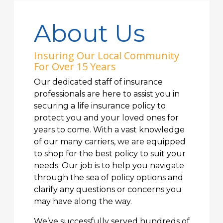
About Us
Insuring Our Local Community
For Over 15 Years
Our dedicated staff of insurance
professionals are here to assist you in
securing a life insurance policy to
protect you and your loved ones for
years to come. With a vast knowledge
of our many carriers, we are equipped
to shop for the best policy to suit your
needs. Our job is to help you navigate
through the sea of policy options and
clarify any questions or concerns you
may have along the way.
We’ve successfully served hundreds of