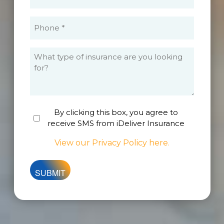
(Required)
Phone
(Required)
What
type
of
insurance
are
By clicking this box, you agree to
Untitled
you
receive SMS from iDeliver Insurance
looking
for?
View our Privacy Policy here.