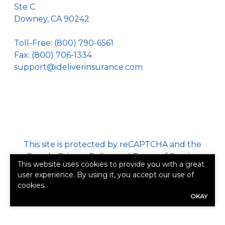
Ste C
Downey, CA 90242
Toll-Free:
(800) 790-6561
Fax: (800) 706-1334
support@ideliverinsurance.com
This site is protected by reCAPTCHA and the
Google
Privacy Policy
and
Terms of Service
This website uses cookies to provide you with a great
apply.
user experience. By using it, you accept our use of
cookies.
©2026. All rights reserved.
|
Powered by
Zywave
OKAY
Websites