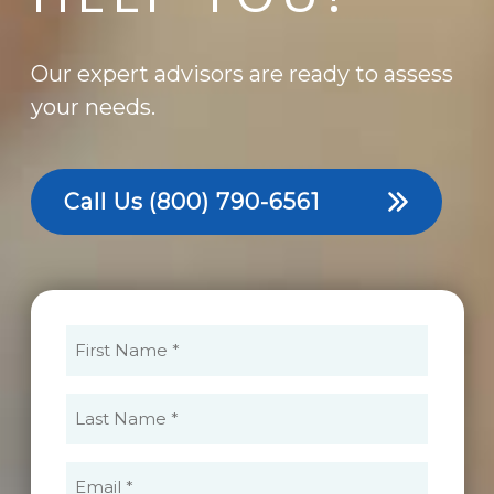
Our expert advisors are ready to assess
your needs.
Call Us
(800) 790-6561
First
Name
(Required)
Last
Name
(Required)
Email